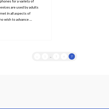
phones for a variety of
evices are used by adults
net in all aspects of
 who wish to advance …
←
1
...
5
6
7