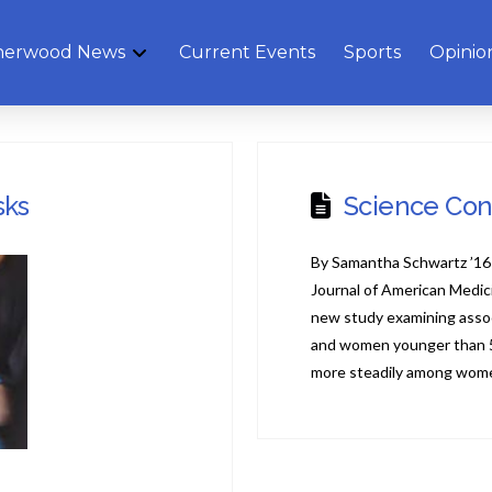
herwood News
Current Events
Sports
Opinio
sks
Science Con
By Samantha Schwartz ’16 
Journal of American Medic
new study examining asso
and women younger than 50
more steadily among wom