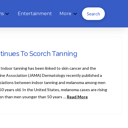
ns
Entertainment
More
Search
tinues To Scorch Tanning
Indoor tanning has been linked to skin cancer and the
ine Association (JAMA) Dermatology recently published a
ciations between indoor tanning and melanoma among men
 years old. In the United States, melanoma cases are rising
en than men younger than 50 years …
Read More