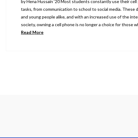
by Hena Hussain ‘20 Most students constantly use their cell 
tasks, from communication to school to social media. These d
and young people alike, and with an increased use of the inter
society, owning a cell phone is no longer a choice for those
Read More