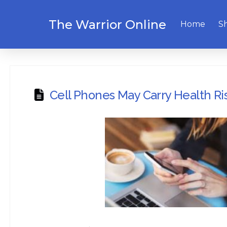
The Warrior Online
Home
S
Cell Phones May Carry Health Ri