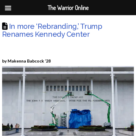
The Warrior Online
In more ‘Rebranding,’ Trump
Renames Kennedy Center
by Makenna Babcock ‘28