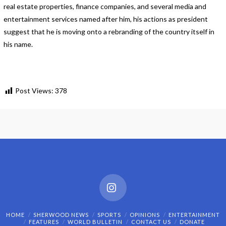
real estate properties, finance companies, and several media and
entertainment services named after him, his actions as president
suggest that he is moving onto a rebranding of the country itself in
his name.
Post Views:
378
Instagram
HOME
SHERWOOD NEWS
SPORTS
OPINIONS
ENTERTAINMENT
FEATURES
WORLD BULLETIN
CONTACT US
DONATE