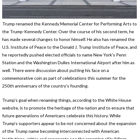
Trump renamed the Kennedy Memorial Center for Performing Arts to
the Trump-Kennedy Center. Over the course of his second term, he
has made several changes to honor himself. He also has renamed the
U.S. Institute of Peace to the Donald J. Trump Institute of Peace, and
he reportedly pushed elected officials to name New York’s Penn
Station and the Washington Dulles International Airport after him as
well. There were discussion about putting his face on a
commemorative coin as part of celebrations this summer for the
250th anniversary of the country’s founding.
Trump’s goal when renaming things, according to the White House
website, is to promote the heritage of the nation and to ensure that
future generations of Americans celebrate this history. While
Trump’s supporters appear to be not concerned about the expansion
of the Trump name becoming interconnected with American
institutions, critics and opponents see the renaming of buildings