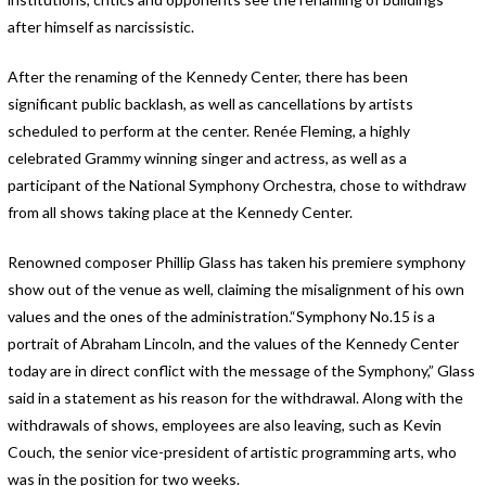
after himself as narcissistic.
After the renaming of the Kennedy Center, there has been
significant public backlash, as well as cancellations by artists
scheduled to perform at the center. Renée Fleming, a highly
celebrated Grammy winning singer and actress, as well as a
participant of the National Symphony Orchestra, chose to withdraw
from all shows taking place at the Kennedy Center.
Renowned composer Phillip Glass has taken his premiere symphony
show out of the venue as well, claiming the misalignment of his own
values and the ones of the administration.“Symphony No.15 is a
portrait of Abraham Lincoln, and the values of the Kennedy Center
today are in direct conflict with the message of the Symphony,” Glass
said in a statement as his reason for the withdrawal. Along with the
withdrawals of shows, employees are also leaving, such as Kevin
Couch, the senior vice-president of artistic programming arts, who
was in the position for two weeks.