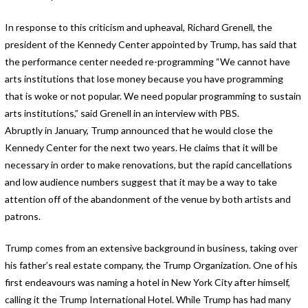
In response to this criticism and upheaval, Richard Grenell, the
president of the Kennedy Center appointed by Trump, has said that
the performance center needed re-programming “We cannot have
arts institutions that lose money because you have programming
that is woke or not popular. We need popular programming to sustain
arts institutions,” said Grenell in an interview with PBS.
Abruptly in January, Trump announced that he would close the
Kennedy Center for the next two years. He claims that it will be
necessary in order to make renovations, but the rapid cancellations
and low audience numbers suggest that it may be a way to take
attention off of the abandonment of the venue by both artists and
patrons.
Trump comes from an extensive background in business, taking over
his father’s real estate company, the Trump Organization. One of his
first endeavours was naming a hotel in New York City after himself,
calling it the Trump International Hotel. While Trump has had many