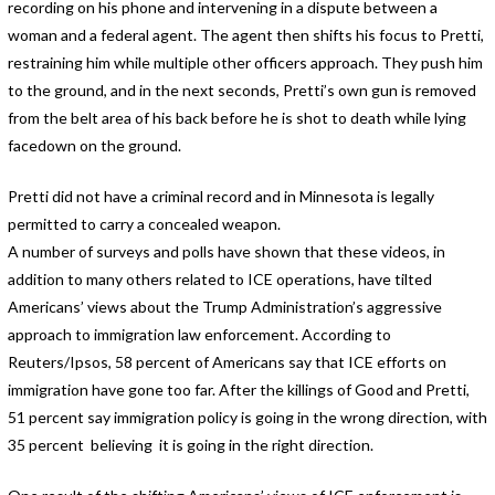
recording on his phone and intervening in a dispute between a
woman and a federal agent. The agent then shifts his focus to Pretti,
restraining him while multiple other officers approach. They push him
to the ground, and in the next seconds, Pretti’s own gun is removed
from the belt area of his back before he is shot to death while lying
facedown on the ground.
Pretti did not have a criminal record and in Minnesota is legally
permitted to carry a concealed weapon.
A number of surveys and polls have shown that these videos, in
addition to many others related to ICE operations, have tilted
Americans’ views about the Trump Administration’s aggressive
approach to immigration law enforcement. According to
Reuters/Ipsos, 58 percent of Americans say that ICE efforts on
immigration have gone too far. After the killings of Good and Pretti,
51 percent say immigration policy is going in the wrong direction, with
35 percent believing it is going in the right direction.