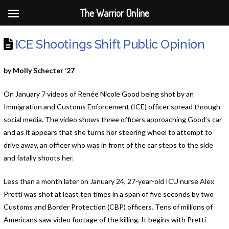
The Warrior Online
ICE Shootings Shift Public Opinion
by Molly Schecter ‘27
On January 7 videos of Renée Nicole Good being shot by an
Immigration and Customs Enforcement (ICE) officer spread through
social media. The video shows three officers approaching Good’s car
and as it appears that she turns her steering wheel to attempt to
drive away, an officer who was in front of the car steps to the side
and fatally shoots her.
Less than a month later on January 24, 27-year-old ICU nurse Alex
Pretti was shot at least ten times in a span of five seconds by two
Customs and Border Protection (CBP) officers. Tens of millions of
Americans saw video footage of the killing. It begins with Pretti