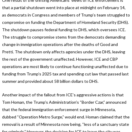
One result of the shifting Americans’ views of ICE enforcement is
that a partial shutdown went into place at midnight on February 14,
as democrats in Congress and members of Trump’s team struggled to
compromise on funding the Department of Homeland Security (DHS).
The shutdown pauses federal funding to DHS, which oversees ICE.
The struggle to compromise stems from the democrats demanding
change in immigration operations after the deaths of Good and
Pretti. The shutdown only affects agencies under the DHS, leaving
the rest of the government unaffected. However, ICE and CBP
operations are most likely to continue functioning unaffected due to
funding from Trump’s 2025 tax and spending cut law that passed last
summer and provided about 58 billion dollars to DHS.
Another impact of the fallout from ICE’s aggressive actions is that
Tom Homan, the Trump’s Administration’s “Border Czar,” announced
that the federal immigration enforcement surge in Minnesota,
dubbed “Operation Metro Surge,” would end. Homan claimed that the
removal is a result of Minnesota now being, “less of a sanctuary state
for criminals.” However, the decision for ICE to leave the city was