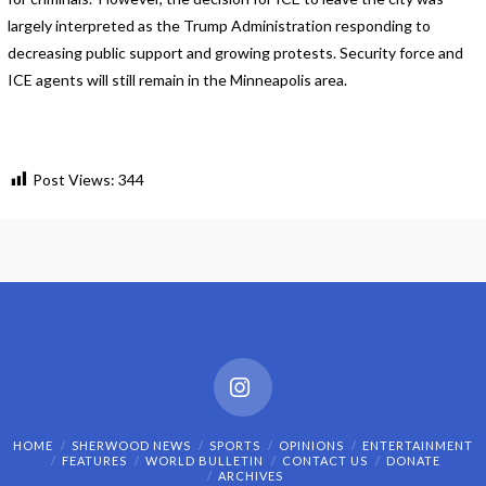
largely interpreted as the Trump Administration responding to
decreasing public support and growing protests. Security force and
ICE agents will still remain in the Minneapolis area.
Post Views:
344
Instagram
HOME
SHERWOOD NEWS
SPORTS
OPINIONS
ENTERTAINMENT
FEATURES
WORLD BULLETIN
CONTACT US
DONATE
ARCHIVES