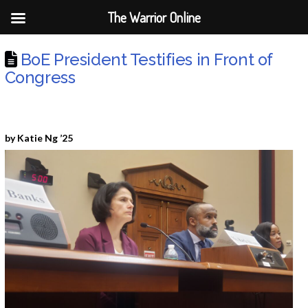
The Warrior Online
BoE President Testifies in Front of
Congress
by Katie Ng ’25