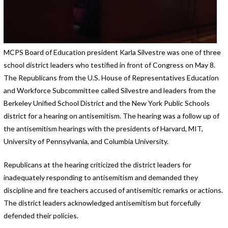
MCPS Board of Education president Karla Silvestre was one of three
school district leaders who testified in front of Congress on May 8.
The Republicans from the U.S. House of Representatives Education
and Workforce Subcommittee called Silvestre and leaders from the
Berkeley Unified School District and the New York Public Schools
district for a hearing on antisemitism. The hearing was a follow up of
the antisemitism hearings with the presidents of Harvard, MIT,
University of Pennsylvania, and Columbia University.
Republicans at the hearing criticized the district leaders for
inadequately responding to antisemitism and demanded they
discipline and fire teachers accused of antisemitic remarks or actions.
The district leaders acknowledged antisemitism but forcefully
defended their policies.