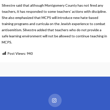
Silvestre said that although Montgomery County has not fired any
teachers, it has responded to some teachers’ actions with discipline.
She also emphasized that MCPS will introduce new hate-based
training programs and curricula on the Jewish experience to combat
antisemitism. Silvestre added that teachers who do not provide a
safe learning environment will not be allowed to continue teaching in
MCPS.
Post Views:
940