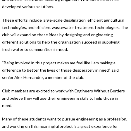
developed various solutions.
These efforts include large-scale desalination, efficient agricultural
technologies, and efficient wastewater treatment technologies. The
club will expand on these ideas by designing and engineering
different solutions to help the organization succeed in supplying
fresh water to communities in need.
“Being involved in this project makes me feel like I am making a
difference to better the lives of those desperately in need,” said
senior Alex Hernandez, a member of the club.
Club members are excited to work with Engineers Without Borders
and believe they will use their engineering skills to help those in
need.
Many of these students want to pursue engineering as a profession,
and working on this meaningful project is a great experience for