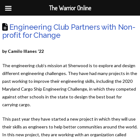
The Warrior Online
Engineering Club Partners with Non-
profit for Change
by Camilo Illanes ‘22
The engineering club’s mission at Sherwood is to explore and design
different engineering challenges. They have had many projects in the
past working to improve their engineering skills, including the 2020
Maryland Cargo Ship Engineering Challenge, in which they competed
against other schools in the state to design the best boat for
carrying cargo.
This past year they have started a new project in which they will use
their skills as engineers to help better communities around the world.
In this new project, they are working with an organization called