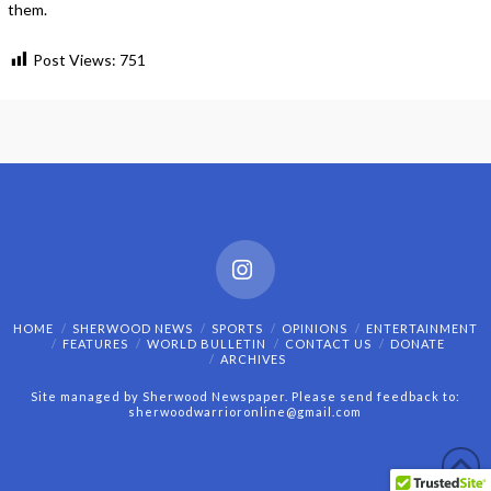
them.
Post Views:
751
Instagram
HOME
SHERWOOD NEWS
SPORTS
OPINIONS
ENTERTAINMENT
FEATURES
WORLD BULLETIN
CONTACT US
DONATE
ARCHIVES
Site managed by Sherwood Newspaper. Please send feedback to:
sherwoodwarrioronline@gmail.com