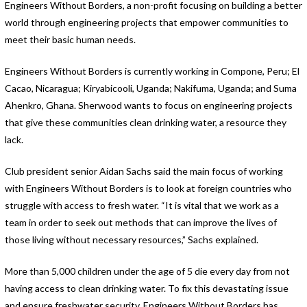
Engineers Without Borders, a non-profit focusing on building a better
world through engineering projects that empower communities to
meet their basic human needs.
Engineers Without Borders is currently working in Compone, Peru; El
Cacao, Nicaragua; Kiryabicooli, Uganda; Nakifuma, Uganda; and Suma
Ahenkro, Ghana. Sherwood wants to focus on engineering projects
that give these communities clean drinking water, a resource they
lack.
Club president senior Aidan Sachs said the main focus of working
with Engineers Without Borders is to look at foreign countries who
struggle with access to fresh water. “It is vital that we work as a
team in order to seek out methods that can improve the lives of
those living without necessary resources,” Sachs explained.
More than 5,000 children under the age of 5 die every day from not
having access to clean drinking water. To fix this devastating issue
and ensure freshwater security, Engineers Without Borders has