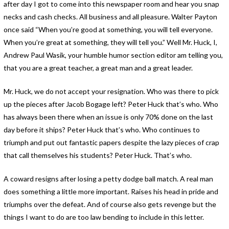
after day I got to come into this newspaper room and hear you snap
necks and cash checks. All business and all pleasure. Walter Payton
once said “When you’re good at something, you will tell everyone.
When you’re great at something, they will tell you.” Well Mr. Huck, I,
Andrew Paul Wasik, your humble humor section editor am telling you,
that you are a great teacher, a great man and a great leader.
Mr. Huck, we do not accept your resignation. Who was there to pick
up the pieces after Jacob Bogage left? Peter Huck that’s who. Who
has always been there when an issue is only 70% done on the last
day before it ships? Peter Huck that’s who. Who continues to
triumph and put out fantastic papers despite the lazy pieces of crap
that call themselves his students? Peter Huck. That’s who.
A coward resigns after losing a petty dodge ball match. A real man
does something a little more important. Raises his head in pride and
triumphs over the defeat. And of course also gets revenge but the
things I want to do are too law bending to include in this letter.