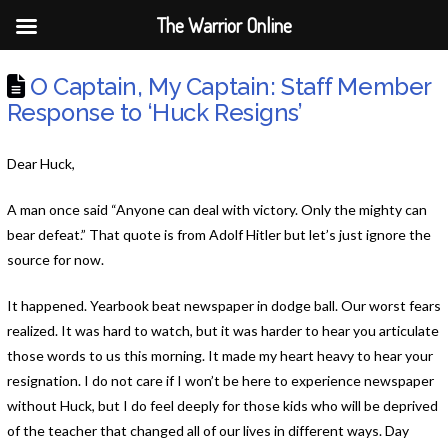
The Warrior Online
O Captain, My Captain: Staff Member
Response to ‘Huck Resigns’
Dear Huck,
A man once said “Anyone can deal with victory. Only the mighty can
bear defeat.” That quote is from Adolf Hitler but let’s just ignore the
source for now.
It happened. Yearbook beat newspaper in dodge ball. Our worst fears
realized. It was hard to watch, but it was harder to hear you
articulate
those words to us this morning
. It made my heart heavy to hear your
resignation. I do not care if I won’t be here to experience newspaper
without Huck, but I do feel deeply for those kids who will be deprived
of the teacher that changed all of our lives in different ways. Day