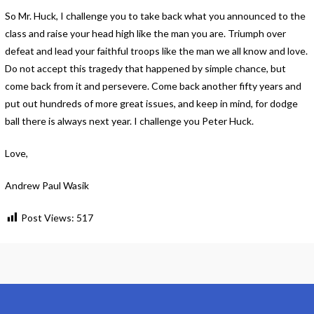
So Mr. Huck, I challenge you to take back what you announced to the
class and raise your head high like the man you are. Triumph over
defeat and lead your faithful troops like the man we all know and love.
Do not accept this tragedy that happened by simple chance, but
come back from it and persevere. Come back another fifty years and
put out hundreds of more great issues, and keep in mind, for dodge
ball there is always next year. I challenge you Peter Huck.
Love,
Andrew Paul Wasik
Post Views:
517