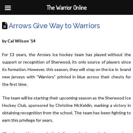
The Warrior Online
Arrows Give Way to Warriors
by Cal Wilson ’14
For 13 years, the Arrows ice hockey team has played without the
support or recognition of Sherwood, its only source of players since
its formation. However, this season, they will step on the ice in brand
new jerseys with “Warriors” printed in blue across their chests for
the first time.
The team will be starting their upcoming season as the Sherwood Ice
Hockey Club, sponsored by Christine McKeldin, marking a victory in
obtaining recognition from the school. The team has been fighting to
earn this privilege for years.