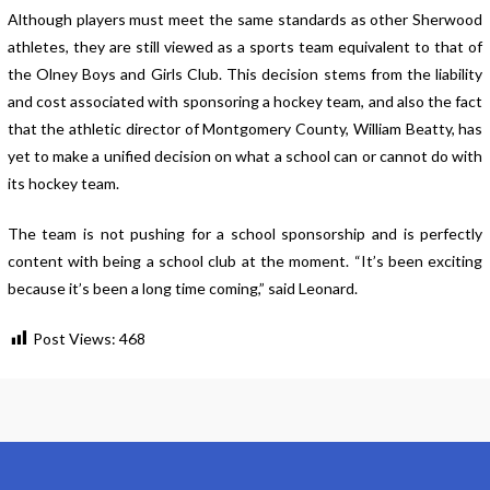
Although players must meet the same standards as other Sherwood
athletes, they are still viewed as a sports team equivalent to that of
the Olney Boys and Girls Club. This decision stems from the liability
and cost associated with sponsoring a hockey team, and also the fact
that the athletic director of Montgomery County, William Beatty, has
yet to make a unified decision on what a school can or cannot do with
its hockey team.
The team is not pushing for a school sponsorship and is perfectly
content with being a school club at the moment. “It’s been exciting
because it’s been a long time coming,” said Leonard.
Post Views:
468