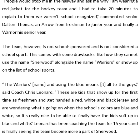
“People would stop me in the hallway and ask me why I am wearing a
red jacket for the hockey team and I had to take 20 minutes to
explain to them we weren’t school recognized,” commented senior
Dalton Thomas, an Arrow from freshman to junior year and finally a
Warrior his senior year.
The team, however, is not school-sponsored and is not considered a
school sport. This comes with some drawbacks, like how they cannot
use the name “Sherwood” alongside the name “Warriors” or show up
on the list of school sports.
“The Warriors’ [name] and using the blue means [it] all to the guys,”
said Coach Chris Leonard. “These are kids that show up for the first
time as freshmen and get handed a red, white and black jersey and
are wondering what’s going on when the school’s colors are blue and
white, so it’s really nice to be able to finally have the kids suit up in
blue and white.” Leonard has been coaching the team for 15 years and
is finally seeing the team become more a part of Sherwood.