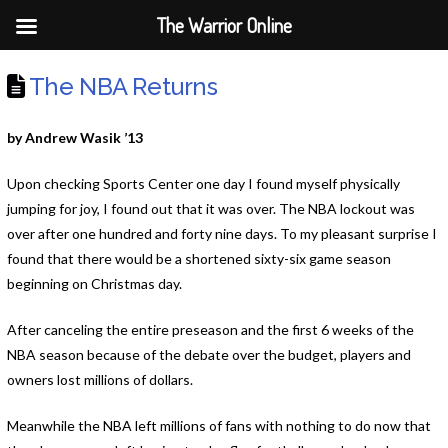
The Warrior Online
The NBA Returns
by Andrew Wasik ’13
Upon checking Sports Center one day I found myself physically
jumping for joy, I found out that it was over. The NBA lockout was
over after one hundred and forty nine days. To my pleasant surprise I
found that there would be a shortened sixty-six game season
beginning on Christmas day.
After canceling the entire preseason and the first 6 weeks of the
NBA season because of the debate over the budget, players and
owners lost millions of dollars.
Meanwhile the NBA left millions of fans with nothing to do now that