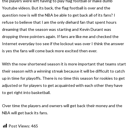
the players were left having to play flag football or make dumb
Youtube videos. But its back, the flag football is over and the
question now is will the NBA be able to get back all of its fans? I
refuse to believe that I am the only diehard fan that spent hours
dreaming that the season was starting and Kevin Durant was
dropping three pointers again. If fans are like me and checked the
Internet everyday too see if the lockout was over I think the answer
is yes the fans will come back more excited then ever.
With the now shortened season it is more important that teams start
their season with a winning streak because it will be difficult to catch
up in time for playoffs. There is no time this season for rookies to get
adjusted or for players to get acquainted with each other they have
to get right into basketball.
Over time the players and owners will get back their money and the
NBA will get back its fans.
Post Views:
465