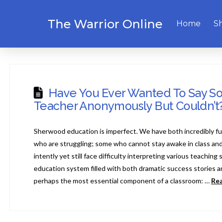
The Warrior Online
Home
S
Have You Ever Wanted To Say S
Teacher Anonymously But Couldn’t
Sherwood education is imperfect. We have both incredibly fu
who are struggling; some who cannot stay awake in class and
intently yet still face difficulty interpreting various teaching 
education system filled with both dramatic success stories and
perhaps the most essential component of a classroom: …
Re