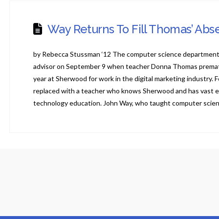
Way Returns To Fill Thomas’ Ab
by Rebecca Stussman ‘12 The computer science department 
advisor on September 9 when teacher Donna Thomas prematur
year at Sherwood for work in the digital marketing industry. 
replaced with a teacher who knows Sherwood and has vast e
technology education. John Way, who taught computer scie