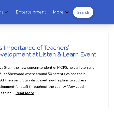
ns
Entertainment
More
Search
ns Importance of Teachers’
evelopment at Listen & Learn Event
hua Starr, the new superintendent of MCPS, held a listen and
21 at Sherwood where around 50 parents voiced their
 At the event, Starr discussed how he plans to address
velopment for staff throughout the county. “Any good
as to be …
Read More