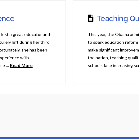
sence
Teaching Qu
lost a great educator and
This year, the Obama admi
ely left during her third
to spark education reform
Fortunately, she has been
make significant improvem
xperience with
the nation, teaching qual
nce …
Read More
schools face increasing scr