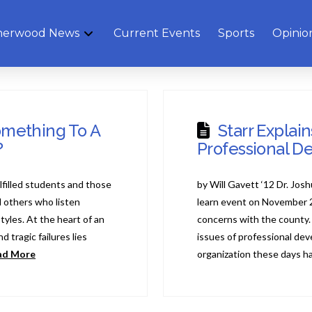
herwood News
Current Events
Sports
Opinio
omething To A
Starr Explai
?
Professional D
lfilled students and those
by Will Gavett ‘12 Dr. Jos
 others who listen
learn event on November 
styles. At the heart of an
concerns with the county.
 tragic failures lies
issues of professional de
ad More
organization these days h