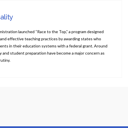
ality
nistration launched “Race to the Top,” a program designed
 and effective teaching practices by awarding states who
ents in their education systems with a federal grant. Around
ity and student preparation have become a major concern as
utiny.