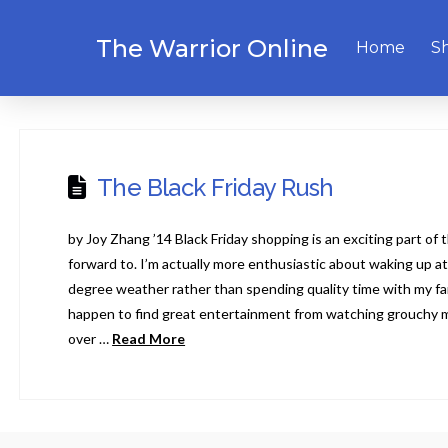
The Warrior Online
Home
S
The Black Friday Rush
by Joy Zhang ’14 Black Friday shopping is an exciting part of 
forward to. I’m actually more enthusiastic about waking up a
degree weather rather than spending quality time with my fami
happen to find great entertainment from watching grouchy 
over …
Read More