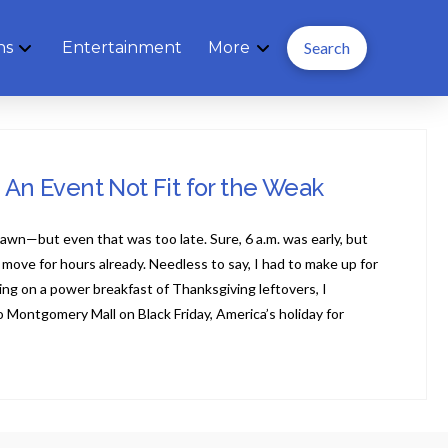
ns
Entertainment
More
Search
: An Event Not Fit for the Weak
dawn—but even that was too late. Sure, 6 a.m. was early, but
ove for hours already. Needless to say, I had to make up for
ding on a power breakfast of Thanksgiving leftovers, I
 Montgomery Mall on Black Friday, America’s holiday for