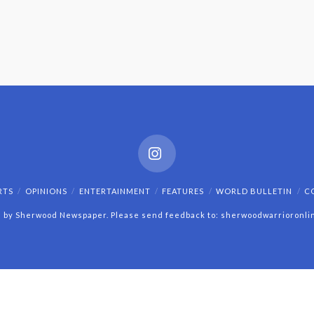
Instagram
RTS
OPINIONS
ENTERTAINMENT
FEATURES
WORLD BULLETIN
C
 by Sherwood Newspaper. Please send feedback to: sherwoodwarrioronl