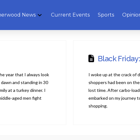
herwood News
Current Events
Sports
Opinio
Black Friday
the year that I always look
I woke up at the crack of 
t dawn and standing in 30
shoppers had been on the m
ly at a turkey dinner. I
lost time. After carbo-loa
middle-aged men fight
embarked on my journey to
shopping.