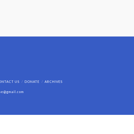
ONTACT US
DONATE
ARCHIVES
ine@gmail.com