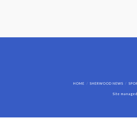
HOME
SHERWOOD NEWS
SPO
Site managed