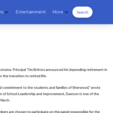
ns
Entertainment
More
Search
strator, Principal Tim Britton announced his impending retirement in
he transition to retired life.
 and commitment to the students and families of Sherwood,” wrote
on of School Leadership and Improvement, Dawson is one of the
 March.
mbers are chosen to participate on the panel responsible for the