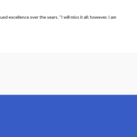
 excellence over the years. “I will miss it all; however, I am