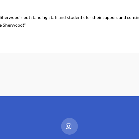
Sherwood’s outstanding staff and students for their support and continued
One Sherwood!”