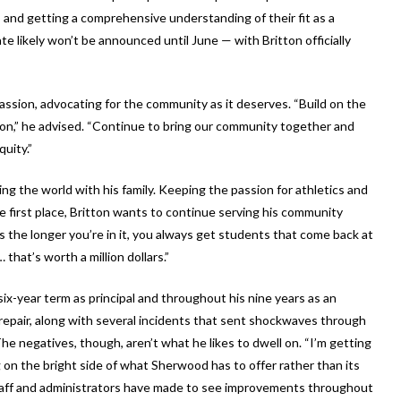
s and getting a comprehensive understanding of their fit as a
likely won’t be announced until June — with Britton officially
passion, advocating for the community as it deserves. “Build on the
 on,” he advised. “Continue to bring our community together and
uity.”
ing the world with his family. Keeping the passion for athletics and
e first place, Britton wants to continue serving his community
s the longer you’re in it, you always get students that come back at
that’s worth a million dollars.”
six-year term as principal and throughout his nine years as an
srepair, along with several incidents that sent shockwaves through
. The negatives, though, aren’t what he likes to dwell on. “I’m getting
g on the bright side of what Sherwood has to offer rather than its
 staff and administrators have made to see improvements throughout