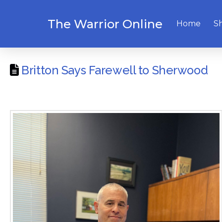
The Warrior Online
Home
S
Britton Says Farewell to Sherwood