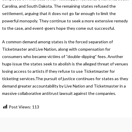
Carolina, and South Dakota. The remaining states refused the
settlement, arguing that it does not go far enough to limit the
powerful monopoly. They continue to seek a more extensive remedy
to the case, and event-goers hope they come out successful.
A common demand among states is the forced separation of
Ticketmaster and Live Nation, along with compensation for
consumers who became victims of “double-dipping” fees. Another
huge issue the states seek to abolish is the alleged threat of venues
losing access to artists if they refuse to use Ticketmaster for
ticketing services.The pursuit of justice continues for states as they
demand greater accountability by Live Nation and Ticketmaster in a
massive collaborative antitrust lawsuit against the companies.
Post Views:
113