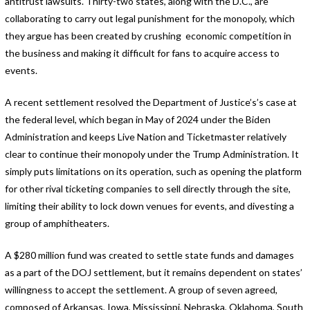
antitrust lawsuits. Thirty-two states, along with the D.C., are
collaborating to carry out legal punishment for the monopoly, which
they argue has been created by crushing economic competition in
the business and making it difficult for fans to acquire access to
events.
A recent settlement resolved the Department of Justice’s’s case at
the federal level, which began in May of 2024 under the Biden
Administration and keeps Live Nation and Ticketmaster relatively
clear to continue their monopoly under the Trump Administration. It
simply puts limitations on its operation, such as opening the platform
for other rival ticketing companies to sell directly through the site,
limiting their ability to lock down venues for events, and divesting a
group of amphitheaters.
A $280 million fund was created to settle state funds and damages
as a part of the DOJ settlement, but it remains dependent on states’
willingness to accept the settlement. A group of seven agreed,
composed of Arkansas, Iowa, Mississippi, Nebraska, Oklahoma, South