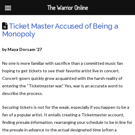
The Warrior Online
Ticket Master Accused of Being a
Monopoly
by Maya Dorsam ‘27
No one is more familiar with sacrifice than a committed music fan
hoping to get tickets to see their favorite artist live in concert.
Concert-goers quickly grow acquainted with the harsh reality of
entering the “Ticketmaster war.” Yes, war is an accurate word to
describe the process.
Securing tickets is not for the weak, especially if you happen to be a
fan of a popular artist. It entails creating a Ticketmaster account,
finding presale information, rearranging your schedule to be in line for
the presale in advance to the actual designated time (often a