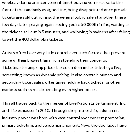
weekday during an inconvenient time), praying you’re close to the
front of the randomly assigned line, being disappointed once presale
tickets are sold out, joining the general public sale at another time a
few days later, praying again, seeing you’re 50,000th in line, waiting as
the tickets sell out in 5 minutes, and wallowing in sadness after failing
to get the 400 dollar plus tickets.
Artists often have very little control over such factors that prevent
some of their biggest fans from attending their concerts.
Ticketmaster amps up prices based on demand as tickets go live,
something known as dynamic pricing. It also controls primary and
secondary ticket sales, oftentimes holding back tickets for other
markets such as resale, creating even higher prices.
This all traces back to the merger of Live Nation Entertainment, Inc.
and Ticketmaster in 2010. Through the partnership, a dominant
industry power was born with vast control over concert promotion,
primary ticketing, and venue management. Now, the duo faces huge