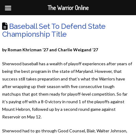
The Warrior Online
Baseball Set To Defend State
Championship Title
by Roman Khrizman ‘27 and Charlie Weigand ‘27
Sherwood baseball has a wealth of playoff experiences after years of
being the best program in the state of Maryland. However, that
success still takes preparation and that’s what the Warriors have
after wrapping up their season with five consecutive tough
matchups that got them ready for playoff-level competition. So far
it’s paying off with a 8-0 victory in round 1 of the playoffs against
Mount Hebron, followed up by a second round game against
Reservoir on May 12.
Sherwood had to go through Good Counsel, Blair, Walter Johnson,