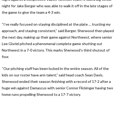
night for Jake Berger who was able to walk it off in the late stages of
the game to give the team a 4-3 win.
“I’ve really focused on staying disciplined at the plate … trusting my
approach, and staying consistent,” said Berger. Sherwood then played
the next day, making up their game against Northwest, where senior
Lee Gisriel pitched a phenomenal complete game shutting out
Northwest in a 7-0 victory. This marks Sherwood’s third shutout of
four.
“Our pitching staff has been locked in the entire season. All of the
kids on our roster have arm talent,” said head coach Sean Davis.
Sherwood ended their season finishing with a record of 17-2 after a
huge win against Damascus with senior Connor Flickinger having two
home runs propelling Sherwood to a 17-7 victory.