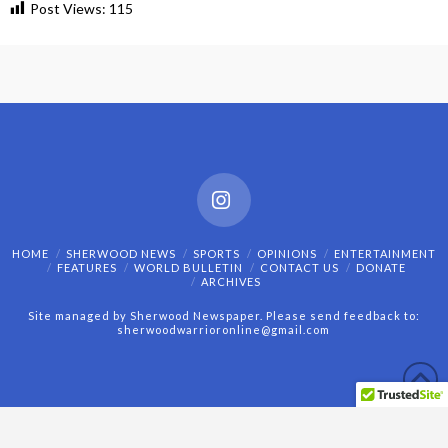
Post Views:
115
Instagram
HOME
SHERWOOD NEWS
SPORTS
OPINIONS
ENTERTAINMENT
FEATURES
WORLD BULLETIN
CONTACT US
DONATE
ARCHIVES
Site managed by Sherwood Newspaper. Please send feedback to:
sherwoodwarrioronline@gmail.com