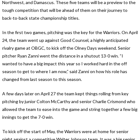
Northwest, and Damascus. These five teams will be a preview to the
tough competition that will be ahead of them on their journey to
back-to-back state championship titles.
In the first two games, pitching was the key for the Warriors. On April
24, the team went up against Good Counsel, a highly anticipated
rivalry game at OBGC, to kick off the Olney Days weekend. Senior
pitcher Ryan Zanni went the distance in a shutout 13-0 win. “I
wanted to have a big impact this year so I worked hard in the off
season to get to where I am now,” said Zanni on how his role has
changed from last season to this season.
A few days later on April 27 the team kept things rolling from key
pitching by junior Colton McCarthy and senior Charlie Crismond who
allowed the team to ease into the game and string together a few big
innings to get the 7-0 win.
To kick off the start of May, the Warriors were at home for senior
night against a competitive Walter Johnson team. It was a big senior