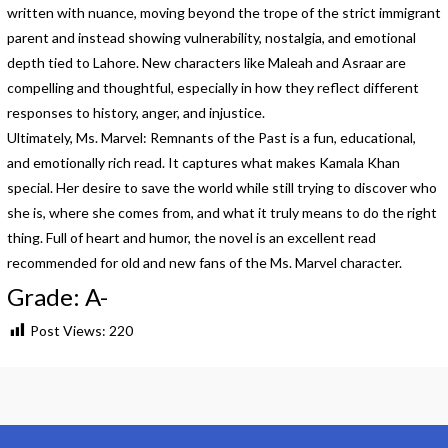
written with nuance, moving beyond the trope of the strict immigrant
parent and instead showing vulnerability, nostalgia, and emotional
depth tied to Lahore. New characters like Maleah and Asraar are
compelling and thoughtful, especially in how they reflect different
responses to history, anger, and injustice.
Ultimately, Ms. Marvel: Remnants of the Past is a fun, educational,
and emotionally rich read. It captures what makes Kamala Khan
special. Her desire to save the world while still trying to discover who
she is, where she comes from, and what it truly means to do the right
thing. Full of heart and humor, the novel is an excellent read
recommended for old and new fans of the Ms. Marvel character.
Grade: A-
Post Views:
220