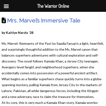
The Warrior Online
Mrs. Marvel’s Immersive Tale
by Kaitlyn Nardo ‘28
Ms. Marvel: Remnants of the Past by Saadia Faruqi is a light, heartfelt,
and surprisingly thoughtful addition to the Ms. Marvel canon that
balances superhero adventures with cultural exploration and self-
discovery. The novel follows Kamala Khan, a Jersey City teenager,
Avengers-level fangirl, and neighborhood superhero, when she
accidentally comes into possession of a powerful ancient artifact.
What begins as a familiar superhero chase quickly turns into a globe-
spanning mystery, pulling Kamala from Jersey City to the markets of
Lahore, Pakistan, all while dangerous forces, including the Kingpin
and a new adversary, race to claim the treasure for themselves.
At its core, this is very much a Kamala Khan story. Kamala worries