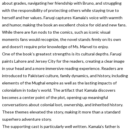
about grades, navigating her friendship with Bruno, and struggling
with the responsibility of protecting others while staying true to
herself and her values. Faruqi captures Kamala’s voice with warmth
and humor, making the book an excellent choice for old and new fans.
While there are fun nods to the comics, such as iconic visual
moments fans would recognize, the novel stands firmly on its own
and doesn’t require prior knowledge of Ms. Marvel to enjoy.
One of the book’s greatest strengths is its cultural depths. Faruqi
paints Lahore and Jersey City for the readers, creating a clear image
in your head and a more immersive reading experience. Readers are
introduced to Pakistani culture, family dynamics, and history, including
elements of the Mughal empire as well as the lasting impacts of
colonialism in today’s world. The artifact that Kamala discovers
becomes a center point of the plot, opening up meaningful
conversations about colonial loot, ownership, and inherited history.
These themes elevated the story, making it more than a standard
superhero adventure story.
The supporting cast is particularly well written. Kamala’s father is