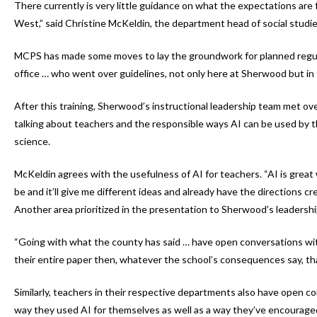
There currently is very little guidance on what the expectations are 
West,” said Christine McKeldin, the department head of social studie
MCPS has made some moves to lay the groundwork for planned regula
office … who went over guidelines, not only here at Sherwood but in 
After this training, Sherwood’s instructional leadership team met ov
talking about teachers and the responsible ways AI can be used by t
science.
McKeldin agrees with the usefulness of AI for teachers. “AI is great wit
be and it’ll give me different ideas and already have the directions cr
Another area prioritized in the presentation to Sherwood’s leadersh
“Going with what the county has said … have open conversations with
their entire paper then, whatever the school’s consequences say, tha
Similarly, teachers in their respective departments also have open c
way they used AI for themselves as well as a way they’ve encouraged