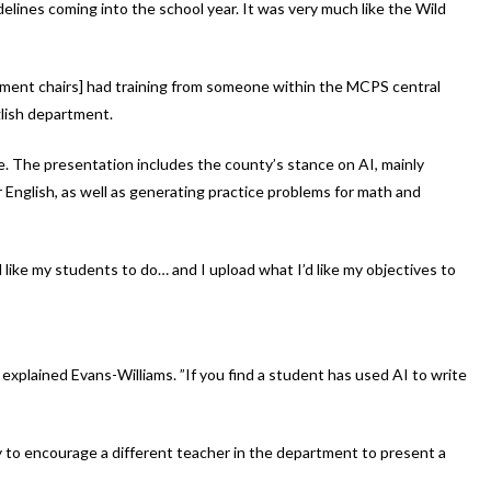
delines coming into the school year. It was very much like the Wild
ment chairs] had training from someone within the MCPS central
glish department.
e. The presentation includes the county’s stance on AI, mainly
English, as well as generating practice problems for math and
I’d like my students to do… and I upload what I’d like my objectives to
xplained Evans-Williams. ”If you find a student has used AI to write
y to encourage a different teacher in the department to present a