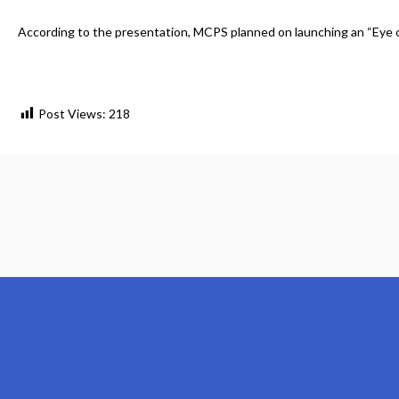
According to the presentation, MCPS planned on launching an “Eye on
Post Views:
218