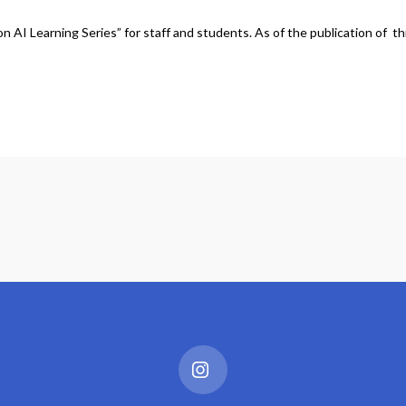
 AI Learning Series” for staff and students. As of the publication of th