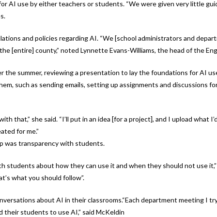
for AI use by either teachers or students. “We were given very little gui
s.
tions and policies regarding AI. “We [school administrators and depart
the [entire] county,” noted Lynnette Evans-Williams, the head of the En
er the summer, reviewing a presentation to lay the foundations for AI us
hem, such as sending emails, setting up assignments and discussions for 
h that,” she said. “I’ll put in an idea [for a project], and I upload what 
eated for me.”
ip was transparency with students.
 students about how they can use it and when they should not use it,” e
t’s what you should follow”.
onversations about AI in their classrooms.“Each department meeting I tr
 their students to use AI,” said McKeldin