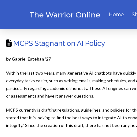
The Warrior Online
Home
S
MCPS Stagnant on AI Policy
by Gabriel Esteban ‘27
Within the last two years, many generative AI chatbots have quick
everyday tasks easier, such as writing emails, making schedules, and
particularly regarding academic dishonesty. These AI engines can wri
or assessments and have it answer questions.
MCPS currently is drafting regulations, guidelines, and policies for 
stated that it is looking to find the best ways to integrate AI to 
integrity.” Since the creation of this draft, there has not been any n