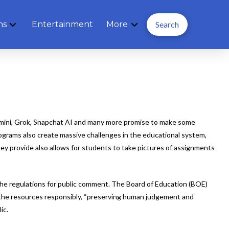
ns
Entertainment
More
Search
emini, Grok, Snapchat AI and many more promise to make some
rograms also create massive challenges in the educational system,
ey provide also allows for students to take pictures of assignments
f the regulations for public comment. The Board of Education (BOE)
se the resources responsibly, “preserving human judgement and
ic.