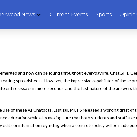
herwood News
Current Events
Sports
Opinio
ly emerged and now can be found throughout everyday life. ChatGPT, G
 creating spreadsheets. However, the impressive capabilities of these p
te entire essays in mere seconds, and the fast nature of the answers th
the use of these AI Chatbots. Last fall, MCPS released a working draft o
enhance education while also making sure that both students and staff u
ew edits or information regarding when a concrete policy will be made publ