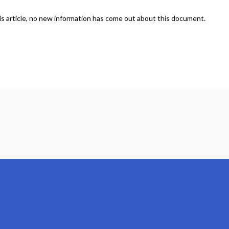
is article, no new information has come out about this document.