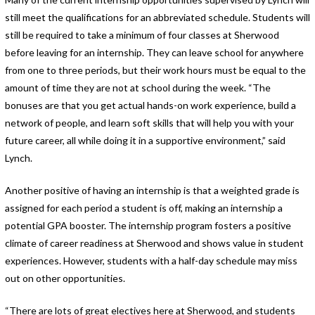
still meet the qualifications for an abbreviated schedule. Students will
still be required to take a minimum of four classes at Sherwood
before leaving for an internship. They can leave school for anywhere
from one to three periods, but their work hours must be equal to the
amount of time they are not at school during the week. “The
bonuses are that you get actual hands-on work experience, build a
network of people, and learn soft skills that will help you with your
future career, all while doing it in a supportive environment,” said
Lynch.
Another positive of having an internship is that a weighted grade is
assigned for each period a student is off, making an internship a
potential GPA booster. The internship program fosters a positive
climate of career readiness at Sherwood and shows value in student
experiences. However, students with a half-day schedule may miss
out on other opportunities.
“There are lots of great electives here at Sherwood, and students