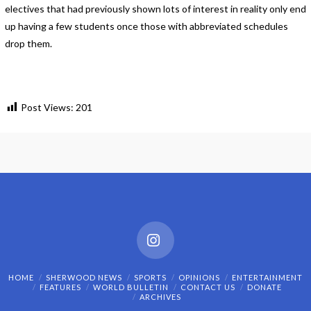
electives that had previously shown lots of interest in reality only end
up having a few students once those with abbreviated schedules
drop them.
Post Views:
201
Instagram
HOME
SHERWOOD NEWS
SPORTS
OPINIONS
ENTERTAINMENT
FEATURES
WORLD BULLETIN
CONTACT US
DONATE
ARCHIVES