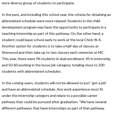
more diverse group of students to participate.
In the past, and including this school year, the criteria for obtaining an
abbreviated schedule were more relaxed. Students in the child
development program may have the opportunity to participate in a
teaching internship as part of this pathway. On the other hand, a
student could leave school early to work at the local Chick-fil-A.
Another option for students is to take a half-day of classes at
Sherwood and then take up to two classes each semester at MC.
This year, there were 96 students in dual enrollment, 45 in internship,
and 50-60 working in the loose job category, totaling close to 200
students with abbreviated schedules.
In the coming years, students will not be allowed to just “get a job”
and have an abbreviated schedule. Any work experience must fit
under the internship category and relate to a possible career
pathway that could be pursued after graduation. “We have several
different pathways that have internships as part of that pathway.