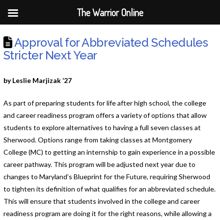
The Warrior Online
Approval for Abbreviated Schedules
Stricter Next Year
by Leslie Marjizak ‘27
As part of preparing students for life after high school, the college
and career readiness program offers a variety of options that allow
students to explore alternatives to having a full seven classes at
Sherwood. Options range from taking classes at Montgomery
College (MC) to getting an internship to gain experience in a possible
career pathway. This program will be adjusted next year due to
changes to Maryland’s Blueprint for the Future, requiring Sherwood
to tighten its definition of what qualifies for an abbreviated schedule.
This will ensure that students involved in the college and career
readiness program are doing it for the right reasons, while allowing a