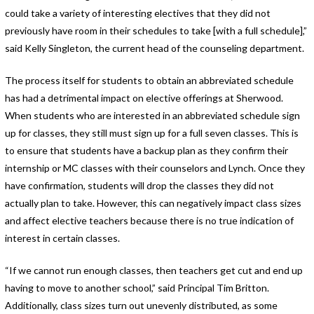
could take a variety of interesting electives that they did not
previously have room in their schedules to take [with a full schedule],”
said Kelly Singleton, the current head of the counseling department.
The process itself for students to obtain an abbreviated schedule
has had a detrimental impact on elective offerings at Sherwood.
When students who are interested in an abbreviated schedule sign
up for classes, they still must sign up for a full seven classes. This is
to ensure that students have a backup plan as they confirm their
internship or MC classes with their counselors and Lynch. Once they
have confirmation, students will drop the classes they did not
actually plan to take. However, this can negatively impact class sizes
and affect elective teachers because there is no true indication of
interest in certain classes.
“If we cannot run enough classes, then teachers get cut and end up
having to move to another school,” said Principal Tim Britton.
Additionally, class sizes turn out unevenly distributed, as some