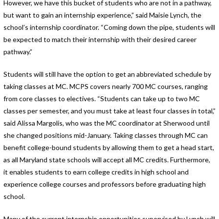
However, we have this bucket of students who are not in a pathway,
but want to gain an internship experience,” said Maisie Lynch, the
school’s internship coordinator. “Coming down the pipe, students will
be expected to match their internship with their desired career
pathway.”
Students will still have the option to get an abbreviated schedule by
taking classes at MC. MCPS covers nearly 700 MC courses, ranging
from core classes to electives. “Students can take up to two MC
classes per semester, and you must take at least four classes in total,”
said Alissa Margolis, who was the MC coordinator at Sherwood until
she changed positions mid-January. Taking classes through MC can
benefit college-bound students by allowing them to get a head start,
as all Maryland state schools will accept all MC credits. Furthermore,
it enables students to earn college credits in high school and
experience college courses and professors before graduating high
school.
Many of the current internship opportunities supervised by Lynch will