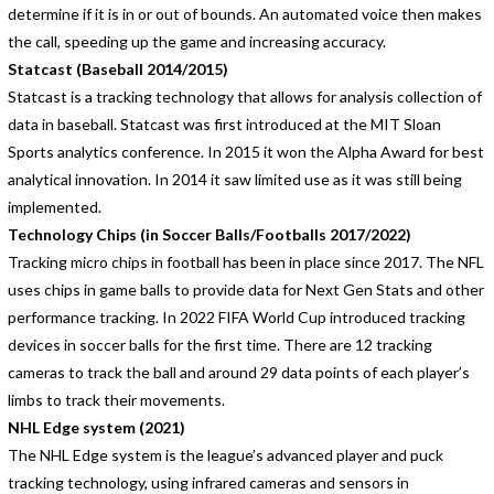
determine if it is in or out of bounds. An automated voice then makes
the call, speeding up the game and increasing accuracy.
Statcast (Baseball 2014/2015)
Statcast is a tracking technology that allows for analysis collection of
data in baseball. Statcast was first introduced at the MIT Sloan
Sports analytics conference. In 2015 it won the Alpha Award for best
analytical innovation. In 2014 it saw limited use as it was still being
implemented.
Technology Chips (in Soccer Balls/Footballs 2017/2022)
Tracking micro chips in football has been in place since 2017. The NFL
uses chips in game balls to provide data for Next Gen Stats and other
performance tracking. In 2022 FIFA World Cup introduced tracking
devices in soccer balls for the first time. There are 12 tracking
cameras to track the ball and around 29 data points of each player’s
limbs to track their movements.
NHL Edge system (2021)
The NHL Edge system is the league’s advanced player and puck
tracking technology, using infrared cameras and sensors in