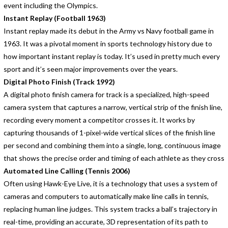
event including the Olympics.
Instant Replay (Football 1963)
Instant replay made its debut in the Army vs Navy football game in
1963. It was a pivotal moment in sports technology history due to
how important instant replay is today. It’s used in pretty much every
sport and it’s seen major improvements over the years.
Digital Photo Finish (Track 1992)
A digital photo finish camera for track is a specialized, high-speed
camera system that captures a narrow, vertical strip of the finish line,
recording every moment a competitor crosses it. It works by
capturing thousands of 1-pixel-wide vertical slices of the finish line
per second and combining them into a single, long, continuous image
that shows the precise order and timing of each athlete as they cross
Automated Line Calling (Tennis 2006)
Often using Hawk-Eye Live, it is a technology that uses a system of
cameras and computers to automatically make line calls in tennis,
replacing human line judges. This system tracks a ball’s trajectory in
real-time, providing an accurate, 3D representation of its path to