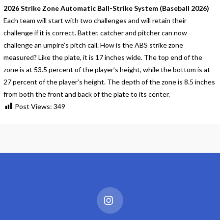
2026 Strike Zone Automatic Ball-Strike System (Baseball 2026)
Each team will start with two challenges and will retain their
challenge if it is correct. Batter, catcher and pitcher can now
challenge an umpire’s pitch call. How is the ABS strike zone
measured? Like the plate, it is 17 inches wide. The top end of the
zone is at 53.5 percent of the player’s height, while the bottom is at
27 percent of the player’s height. The depth of the zone is 8.5 inches
from both the front and back of the plate to its center.
Post Views:
349