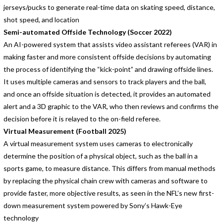
jerseys/pucks to generate real-time data on skating speed, distance,
shot speed, and location
Semi-automated Offside Technology (Soccer 2022)
An AI-powered system that assists video assistant referees (VAR) in
making faster and more consistent offside decisions by automating
the process of identifying the “kick-point” and drawing offside lines.
It uses multiple cameras and sensors to track players and the ball,
and once an offside situation is detected, it provides an automated
alert and a 3D graphic to the VAR, who then reviews and confirms the
decision before it is relayed to the on-field referee.
Virtual Measurement (Football 2025)
A virtual measurement system uses cameras to electronically
determine the position of a physical object, such as the ball in a
sports game, to measure distance. This differs from manual methods
by replacing the physical chain crew with cameras and software to
provide faster, more objective results, as seen in the NFL’s new first-
down measurement system powered by Sony’s Hawk-Eye
technology