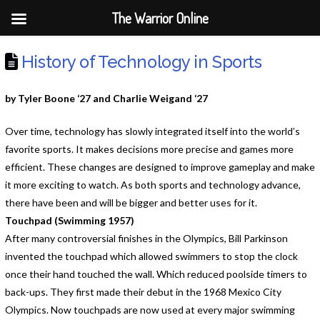
The Warrior Online
History of Technology in Sports
by Tyler Boone ‘27 and Charlie Weigand ‘27
Over time, technology has slowly integrated itself into the world’s
favorite sports. It makes decisions more precise and games more
efficient. These changes are designed to improve gameplay and make
it more exciting to watch. As both sports and technology advance,
there have been and will be bigger and better uses for it.
Touchpad (Swimming 1957)
After many controversial finishes in the Olympics, Bill Parkinson
invented the touchpad which allowed swimmers to stop the clock
once their hand touched the wall. Which reduced poolside timers to
back-ups. They first made their debut in the 1968 Mexico City
Olympics. Now touchpads are now used at every major swimming