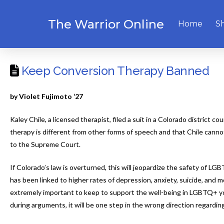
The Warrior Online
Home
S
Keep Conversion Therapy Banned
by Violet Fujimoto ‘27
Kaley Chile, a licensed therapist, filed a suit in a Colorado district
therapy is different from other forms of speech and that Chile cannot
to the Supreme Court.
If Colorado’s law is overturned, this will jeopardize the safety of 
has been linked to higher rates of depression, anxiety, suicide, and
extremely important to keep to support the well-being in LGBTQ+ you
during arguments, it will be one step in the wrong direction regardi