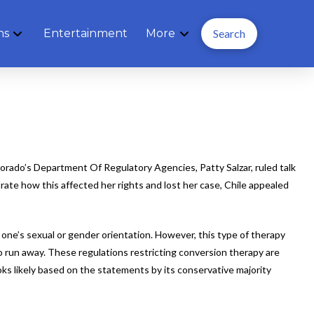
ns
Entertainment
More
Search
Colorado’s Department Of Regulatory Agencies, Patty Salzar, ruled talk
rate how this affected her rights and lost her case, Chile appealed
 one’s sexual or gender orientation. However, this type of therapy
o run away. These regulations restricting conversion therapy are
s likely based on the statements by its conservative majority