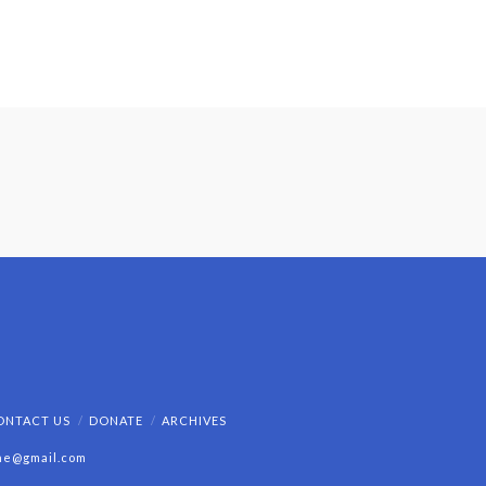
ONTACT US
DONATE
ARCHIVES
ine@gmail.com