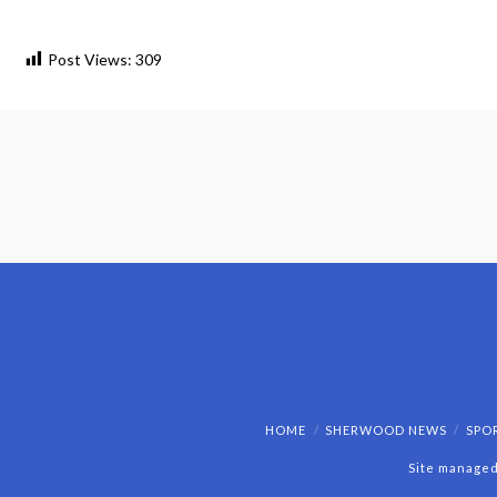
Post Views:
309
HOME
SHERWOOD NEWS
SPO
Site managed