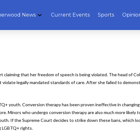
herwood News
Current Events
Sports
Opinio
 court claiming that her freedom of speech is being violated. The head of 
 violate legally mandated standards of care. After she failed to demonst
LGBTQ+ youth. Conversion therapy has been proven ineffective in changing
 more. Minors who undergo conversion therapy are also much more likely t
th. If the Supreme Court decides to strike down these bans, which look
ng LGBTQ+ rights.