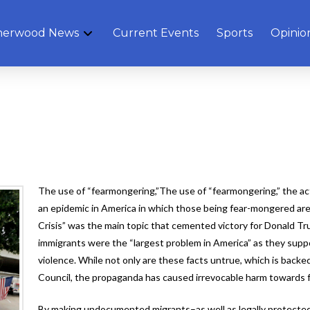
herwood News
Current Events
Sports
Opinio
The use of “fearmongering,”The use of “fearmongering,” the act
an epidemic in America in which those being fear-mongered are
Crisis” was the main topic that cemented victory for Donald Tr
immigrants were the “largest problem in America” as they supp
violence. While not only are these facts untrue, which is backe
Council, the propaganda has caused irrevocable harm towards 
By making undocumented migrants–as well as legally protected