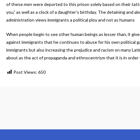
of these men were deported to this prison solely based on their ta
you,” as well as a clock of a daughter’s birthday. The detaining and
administration views immigrants a political ploy and not as humans
When people begin to see other human beings as lesser than, it give
against immigrants that he continues to abuse for his own political 
immigrants but also increasing the prejudice and racism on many L
about as the act of propaganda and ethnocentrism that it is in order
Post Views:
650