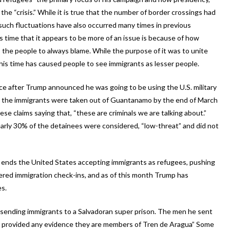
he “crisis.” While it is true that the number of border crossings had
 such fluctuations have also occurred many times in previous
 time that it appears to be more of an issue is because of how
the people to always blame. While the purpose of it was to unite
his time has caused people to see immigrants as lesser people.
ice after Trump announced he was going to be using the U.S. military
this the immigrants were taken out of Guantanamo by the end of March
 claims saying that, “these are criminals we are talking about.”
nearly 30% of the detainees were considered, “low-threat” and did not
at ends the United States accepting immigrants as refugees, pushing
ered immigration check-ins, and as of this month Trump has
es.
fy sending immigrants to a Salvadoran super prison. The men he sent
or provided any evidence they are members of Tren de Aragua” Some