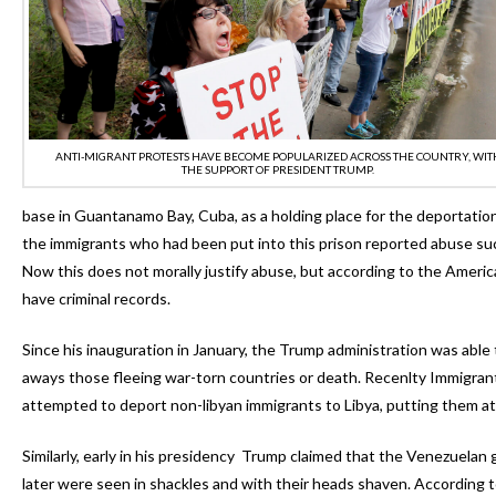
ANTI-MIGRANT PROTESTS HAVE BECOME POPULARIZED ACROSS THE COUNTRY, WIT
THE SUPPORT OF PRESIDENT TRUMP.
base in Guantanamo Bay, Cuba, as a holding place for the deportation
the immigrants who had been put into this prison reported abuse suc
Now this does not morally justify abuse, but according to the Americ
have criminal records.
Since his inauguration in January, the Trump administration was abl
aways those fleeing war-torn countries or death. Recenlty Immigran
attempted to deport non-libyan immigrants to Libya, putting them at 
Similarly, early in his presidency Trump claimed that the Venezuelan
later were seen in shackles and with their heads shaven. According