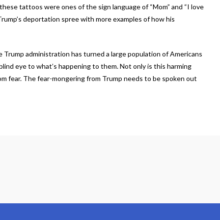
these tattoos were ones of the sign language of “Mom” and “I love
r Trump’s deportation spree with more examples of how his
he Trump administration has turned a large population of Americans
blind eye to what’s happening to them. Not only is this harming
rom fear. The fear-mongering from Trump needs to be spoken out