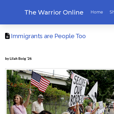
The Warrior Online
Home
S
Immigrants are People Too
by Lilah Boig ‘26