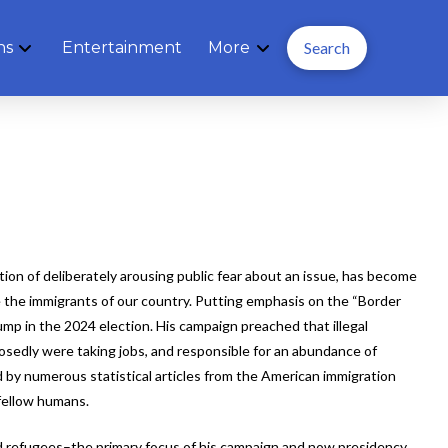
ns
Entertainment
More
Search
ion of deliberately arousing public fear about an issue, has become
 the immigrants of our country. Putting emphasis on the “Border
ump in the 2024 election. His campaign preached that illegal
osedly were taking jobs, and responsible for an abundance of
d by numerous statistical articles from the American immigration
fellow humans.
 refugees–the primary focus of his campaign and now presidency,