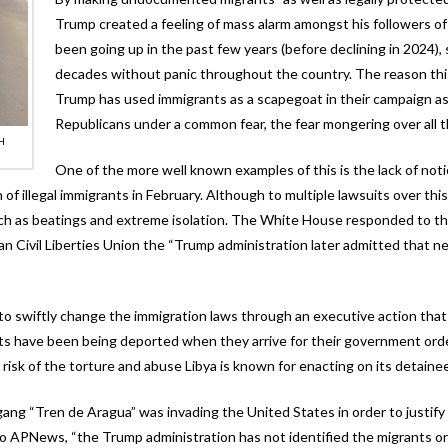
Trump created a feeling of mass alarm amongst his followers of t
been going up in the past few years (before declining in 2024),
decades without panic throughout the country. The reason this
Trump has used immigrants as a scapegoat in their campaign as 
Republicans under a common fear, the fear mongering over all t
H
One of the more well known examples of this is the lack of not
 of illegal immigrants in February. Although to multiple lawsuits over 
h as beatings and extreme isolation. The White House responded to these
an Civil Liberties Union the “Trump administration later admitted that 
e to swiftly change the immigration laws through an executive action th
ts have been being deported when they arrive for their government ord
risk of the torture and abuse Libya is known for enacting on its detaine
 gang “Tren de Aragua” was invading the United States in order to justi
 to APNews, “the Trump administration has not identified the migrants 