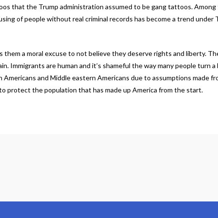
ttoos that the Trump administration assumed to be gang tattoos. Among 
 abusing of people without real criminal records has become a trend unde
s them a moral excuse to not believe they deserve rights and liberty. T
gain. Immigrants are human and it’s shameful the way many people turn a 
atin Americans and Middle eastern Americans due to assumptions made f
 to protect the population that has made up America from the start.