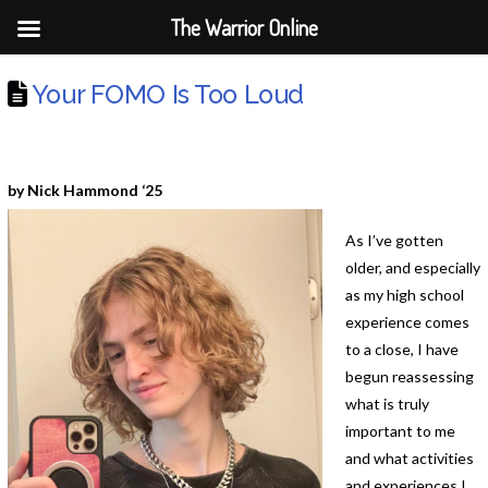
The Warrior Online
Your FOMO Is Too Loud
by Nick Hammond ‘25
As I’ve gotten
older, and especially
as my high school
experience comes
to a close, I have
begun reassessing
what is truly
important to me
and what activities
and experiences I