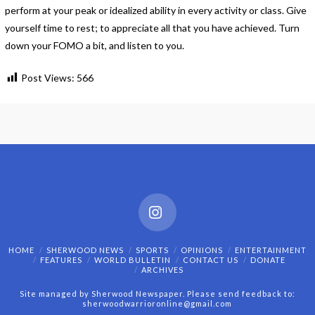
perform at your peak or idealized ability in every activity or class. Give
yourself time to rest; to appreciate all that you have achieved. Turn
down your FOMO a bit, and listen to you.
Post Views:
566
Instagram
HOME
SHERWOOD NEWS
SPORTS
OPINIONS
ENTERTAINMENT
FEATURES
WORLD BULLETIN
CONTACT US
DONATE
ARCHIVES
Site managed by Sherwood Newspaper. Please send feedback to:
sherwoodwarrioronline@gmail.com