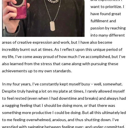
want to prioritize. I
have found great
fulfillment and
passion by reaching
into many different
areas of creative expression and work, but I have also become
incredibly burnt out at times. As I reflect upon this unique period of
my life, I’ve come away proud of how much I’ve accomplished, but I’ve
also learned from the stress that came along with pursuing these
achievements up to my own standards.
In my four years, I’ve constantly kept myself busy – well, somewhat.
Despite truly having a lot on my plate at times, I rarely allowed myself
to feel rested (even when I had downtime and breaks) and always had
a nagging feeling that I should be doing more, or that there was
something more productive I could be doing. But all this ultimately led
to me feeling overwhelmed, anxious, and thus shutting down. I’ve
wrestled with swinging between feeling over- and under-committed,