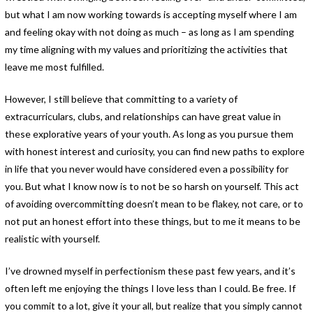
but what I am now working towards is accepting myself where I am
and feeling okay with not doing as much – as long as I am spending
my time aligning with my values and prioritizing the activities that
leave me most fulfilled.
However, I still believe that committing to a variety of
extracurriculars, clubs, and relationships can have great value in
these explorative years of your youth. As long as you pursue them
with honest interest and curiosity, you can find new paths to explore
in life that you never would have considered even a possibility for
you. But what I know now is to not be so harsh on yourself. This act
of avoiding overcommitting doesn’t mean to be flakey, not care, or to
not put an honest effort into these things, but to me it means to be
realistic with yourself.
I’ve drowned myself in perfectionism these past few years, and it’s
often left me enjoying the things I love less than I could. Be free. If
you commit to a lot, give it your all, but realize that you simply cannot