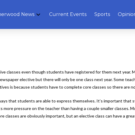
herwood News
Current Events
Sports
Opinio
e classes even though students have registered for them next year. Man
newspaper elective but there will only be one class next year. Some teac
ves is because students have to complete core classes so there are not 
ays that students are able to express themselves. It’s important that st
ts more pressure on the teacher than having a couple smaller classes. Mo
e classes are obviously important, but an elective class can have a grea