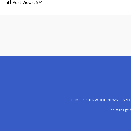
Post Views:
574
HOME
SHERWOOD NEWS
SPO
Site managed