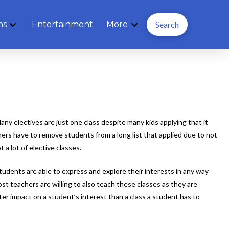
ns
Entertainment
More
Search
y electives are just one class despite many kids applying that it
hers have to remove students from a long list that applied due to not
a lot of elective classes.
udents are able to express and explore their interests in any way
st teachers are willing to also teach these classes as they are
ter impact on a student’s interest than a class a student has to