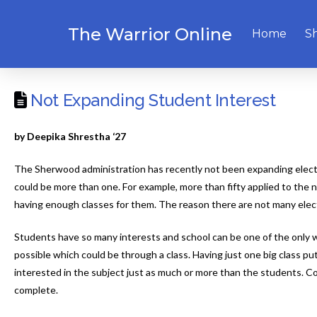
The Warrior Online
Home
S
Not Expanding Student Interest
by Deepika Shrestha ‘27
The Sherwood administration has recently not been expanding electiv
could be more than one. For example, more than fifty applied to the 
having enough classes for them. The reason there are not many electi
Students have so many interests and school can be one of the only w
possible which could be through a class. Having just one big class pu
interested in the subject just as much or more than the students. Cor
complete.