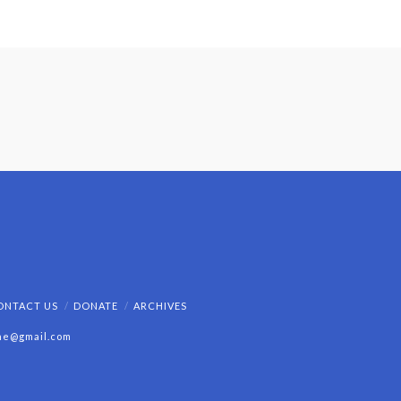
ONTACT US
DONATE
ARCHIVES
ine@gmail.com