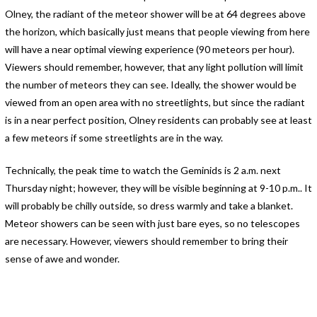
Olney, the radiant of the meteor shower will be at 64 degrees above
the horizon, which basically just means that people viewing from here
will have a near optimal viewing experience (90 meteors per hour).
Viewers should remember, however, that any light pollution will limit
the number of meteors they can see. Ideally, the shower would be
viewed from an open area with no streetlights, but since the radiant
is in a near perfect position, Olney residents can probably see at least
a few meteors if some streetlights are in the way.
Technically, the peak time to watch the Geminids is 2 a.m. next
Thursday night; however, they will be visible beginning at 9-10 p.m.. It
will probably be chilly outside, so dress warmly and take a blanket.
Meteor showers can be seen with just bare eyes, so no telescopes
are necessary. However, viewers should remember to bring their
sense of awe and wonder.