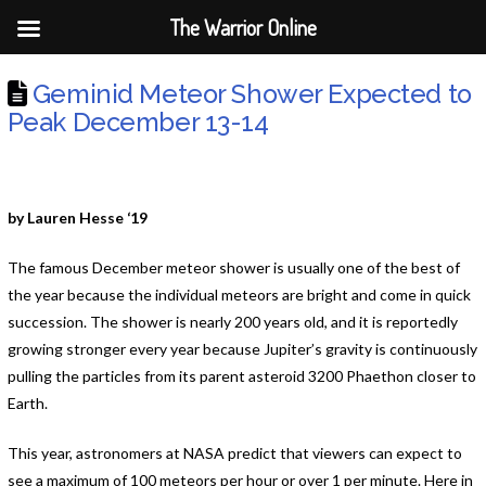
The Warrior Online
Geminid Meteor Shower Expected to
Peak December 13-14
by Lauren Hesse ‘19
The famous December meteor shower is usually one of the best of
the year because the individual meteors are bright and come in quick
succession. The shower is nearly 200 years old, and it is reportedly
growing stronger every year because Jupiter’s gravity is continuously
pulling the particles from its parent asteroid 3200 Phaethon closer to
Earth.
This year, astronomers at NASA predict that viewers can expect to
see a maximum of 100 meteors per hour or over 1 per minute. Here in