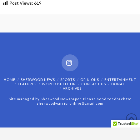
Post Views:
619
Instagram
HOME
SHERWOOD NEWS
SPORTS
OPINIONS
ENTERTAINMENT
FEATURES
WORLD BULLETIN
CONTACT US
DONATE
ARCHIVES
Site managed by Sherwood Newspaper. Please send feedback to:
sherwoodwarrioronline@gmail.com