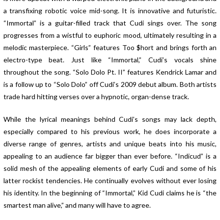
a transfixing robotic voice mid-song. It is innovative and futuristic.
“Immortal” is a guitar-filled track that Cudi sings over. The song
progresses from a wistful to euphoric mood, ultimately resulting in a
melodic masterpiece. “Girls” features Too $hort and brings forth an
electro-type beat. Just like “Immortal,” Cudi’s vocals shine
throughout the song. “Solo Dolo Pt. II” features Kendrick Lamar and
is a follow up to “Solo Dolo” off Cudi’s 2009 debut album. Both artists
trade hard hitting verses over a hypnotic, organ-dense track.
While the lyrical meanings behind Cudi’s songs may lack depth,
especially compared to his previous work, he does incorporate a
diverse range of genres, artists and unique beats into his music,
appealing to an audience far bigger than ever before. “Indicud” is a
solid mesh of the appealing elements of early Cudi and some of his
latter rockist tendencies. He continually evolves without ever losing
his identity. In the beginning of “Immortal,” Kid Cudi claims he is “the
smartest man alive,” and many will have to agree.