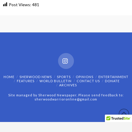
Post Views:
481
Instagram
HOME
SHERWOOD NEWS
SPORTS
OPINIONS
ENTERTAINMENT
FEATURES
WORLD BULLETIN
CONTACT US
DONATE
ARCHIVES
Site managed by Sherwood Newspaper. Please send feedback to:
sherwoodwarrioronline@gmail.com