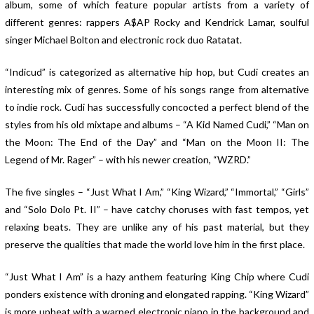
album, some of which feature popular artists from a variety of
different genres: rappers A$AP Rocky and Kendrick Lamar, soulful
singer Michael Bolton and electronic rock duo Ratatat.
“Indicud” is categorized as alternative hip hop, but Cudi creates an
interesting mix of genres. Some of his songs range from alternative
to indie rock. Cudi has successfully concocted a perfect blend of the
styles from his old mixtape and albums – “A Kid Named Cudi,” “Man on
the Moon: The End of the Day” and “Man on the Moon II: The
Legend of Mr. Rager” – with his newer creation, “WZRD.”
The five singles – “Just What I Am,” “King Wizard,” “Immortal,” “Girls”
and “Solo Dolo Pt. II” – have catchy choruses with fast tempos, yet
relaxing beats. They are unlike any of his past material, but they
preserve the qualities that made the world love him in the first place.
“Just What I Am” is a hazy anthem featuring King Chip where Cudi
ponders existence with droning and elongated rapping. “King Wizard”
is more upbeat with a warped electronic piano in the background and