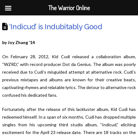
The Warrior Online
‘Indicud’ is Indubitably Good
by Joy Zhang ’14
On February 28, 2012, Kid Cudi released a collaboration album,
“WZRD,” with record producer Dot da Genius. The album was poorly
received due to Cudi’s misguided attempt at alternative rock. Cudi’s
previous mixtapes and albums are known for their creative beats,
captivating rhymes and relatable lyrics. The detour to alternative rock
confused his dedicated fans.
Fortunately, after the release of this lackluster album, Kid Cudi has
redeemed himself. In a span of six months, Cudi has dropped multiple
singles from his upcoming third studio album, “Indicud,” eliciting
excitement for the April 23 release date. There are 18 tracks on the