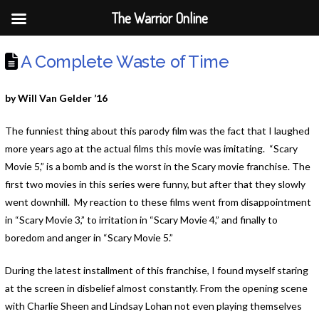
The Warrior Online
A Complete Waste of Time
by Will Van Gelder ’16
The funniest thing about this parody film was the fact that I laughed
more years ago at the actual films this movie was imitating. “Scary
Movie 5,” is a bomb and is the worst in the Scary movie franchise. The
first two movies in this series were funny, but after that they slowly
went downhill. My reaction to these films went from disappointment
in “Scary Movie 3,” to irritation in “Scary Movie 4,” and finally to
boredom and anger in “Scary Movie 5.”
During the latest installment of this franchise, I found myself staring
at the screen in disbelief almost constantly. From the opening scene
with Charlie Sheen and Lindsay Lohan not even playing themselves