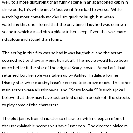
well, to a more disturbing than funny scene in an abandoned cabin in
the woods, this whole movie just went from bad to worse. While
watching most comedy movies I am quick to laugh, but when
watching this one I found that the only time I laughed was during a
scene in which a maid hits a piñata in her sleep. Even this was more
ridiculous and stupid than funny.
The acting in this film was so bad it was laughable, and the actors
seemed not to show any emotion at all. The movie would have been
much better if the star of the original Scary movies, Anna Faris, had
returned, but her role was taken up by Ashley Tisdale, a former
Disney star, whose acting hasn’t seemed to improve much. The other
main actors were all unknowns, and “Scary Movie 5” is such a joke I
believe that they may have just picked random people off the streets
to play some of the characters.
The plot jumps from character to character with no explanation of
the unexplainable scenes you have just seen. The director, Malcolm