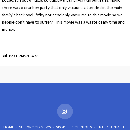
D. Lee, ran out of ideas so quickly that halfway through this movie
there was a drunken party that only vacuums attended in the main
family’s back pool. Why not send only vacuums to this movie so we
people don’t have to suffer? This movie was a waste of my time and
money.
Post Views:
478
Instagram
HOME
SHERWOOD NEWS
SPORTS
OPINIONS
ENTERTAINMENT