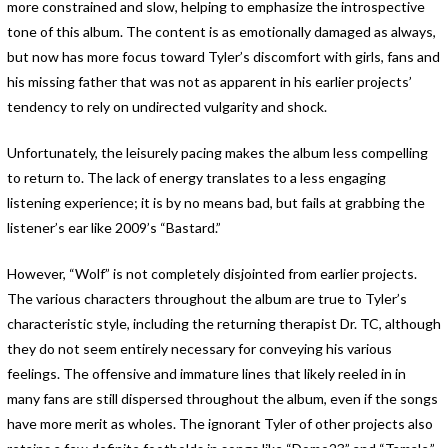
more constrained and slow, helping to emphasize the introspective
tone of this album. The content is as emotionally damaged as always,
but now has more focus toward Tyler’s discomfort with girls, fans and
his missing father that was not as apparent in his earlier projects’
tendency to rely on undirected vulgarity and shock.
Unfortunately, the leisurely pacing makes the album less compelling
to return to. The lack of energy translates to a less engaging
listening experience; it is by no means bad, but fails at grabbing the
listener’s ear like 2009’s “Bastard.”
However, “Wolf” is not completely disjointed from earlier projects.
The various characters throughout the album are true to Tyler’s
characteristic style, including the returning therapist Dr. TC, although
they do not seem entirely necessary for conveying his various
feelings. The offensive and immature lines that likely reeled in in
many fans are still dispersed throughout the album, even if the songs
have more merit as wholes. The ignorant Tyler of other projects also