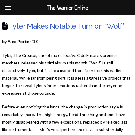
The Warrior Online
Tyler Makes Notable Turn on “Wolf”
by Alex Porter ’13
Tyler, The Creator, one of rap collective Odd Future’s premier
members, released his third album this month. “Wolf” is still
distinctively Tyler, but is also a marked transition from his earlier
material. While far from being soft, it is a less aggressive project that
begins to reveal Tyler’s inner emotions rather than the anger he
expresses at those outside.
Before even noticing the lyrics, the change in production style is
remarkably sharp. The high-energy, head-thrashing anthems have
mostly disappeared with a few exceptions, replaced by relaxed jazz-
like instrumentals. Tyler’s vocal performance is also substantially