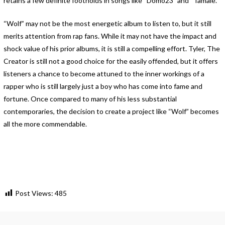
retains a few definite footholds in songs like “Domo23” and “Tamale.”
“Wolf” may not be the most energetic album to listen to, but it still
merits attention from rap fans. While it may not have the impact and
shock value of his prior albums, it is still a compelling effort. Tyler, The
Creator is still not a good choice for the easily offended, but it offers
listeners a chance to become attuned to the inner workings of a
rapper who is still largely just a boy who has come into fame and
fortune. Once compared to many of his less substantial
contemporaries, the decision to create a project like “Wolf” becomes
all the more commendable.
Post Views:
485