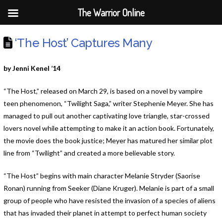
The Warrior Online
‘The Host’ Captures Many
by Jenni Kenel ’14
“The Host,” released on March 29, is based on a novel by vampire
teen phenomenon, “Twilight Saga,” writer Stephenie Meyer. She has
managed to pull out another captivating love triangle, star-crossed
lovers novel while attempting to make it an action book. Fortunately,
the movie does the book justice; Meyer has matured her similar plot
line from “Twilight” and created a more believable story.
“The Host”
begins with main character Melanie Stryder (Saorise
Ronan) running from Seeker (Diane Kruger). Melanie is part of a small
group of people who have resisted the invasion of a species of aliens
that has invaded their planet in attempt to perfect human society