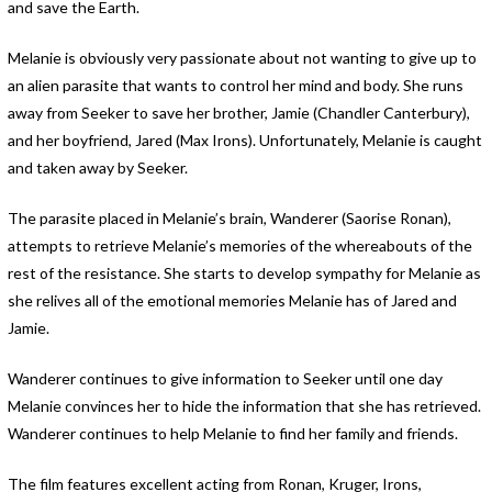
and save the Earth.
Melanie is obviously very passionate about not wanting to give up to
an alien parasite that wants to control her mind and body. She runs
away from Seeker to save her brother, Jamie (Chandler Canterbury),
and her boyfriend, Jared (Max Irons). Unfortunately, Melanie is caught
and taken away by Seeker.
The parasite placed in Melanie’s brain, Wanderer (Saorise Ronan),
attempts to retrieve Melanie’s memories of the whereabouts of the
rest of the resistance. She starts to develop sympathy for Melanie as
she relives all of the emotional memories Melanie has of Jared and
Jamie.
Wanderer continues to give information to Seeker until one day
Melanie convinces her to hide the information that she has retrieved.
Wanderer continues to help Melanie to find her family and friends.
The film features excellent acting from Ronan, Kruger, Irons,