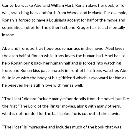
Canterbury, Jake Abel and William Hurt. Ronan plays her double life
well, switching back and forth from Wanda and Melanie. For example,
Ronan is forced to have a Louisiana accent for half of the movie and
sound like a robot for the other half, and Kruger has to act mentally
insane.
Abel and Irons portray hopeless romantics in the movie; Abel loves
the alien half of Ronan while Irons loves the human half. Abel has to
help Ronan bring back her human half and is forced into watching
Irons and Ronan kiss passionately in front of him. Irons watches Abel
fall in love with the body of his girlfriend which is awkward for him as
he believes he is still in love with her as well.
“The Host” did not include many minor details from the novel, but like
the first “The Lord of the Rings” movies, along with many others,
what is not needed for the basic plot line is cut out of the movie.
“The Host” is impressive and includes much of the book that was