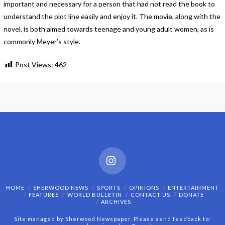
important and necessary for a person that had not read the book to
understand the plot line easily and enjoy it. The movie, along with the
novel, is both aimed towards teenage and young adult women, as is
commonly Meyer’s style.
Post Views:
462
Instagram
HOME
SHERWOOD NEWS
SPORTS
OPINIONS
ENTERTAINMENT
FEATURES
WORLD BULLETIN
CONTACT US
DONATE
ARCHIVES
Site managed by Sherwood Newspaper. Please send feedback to: