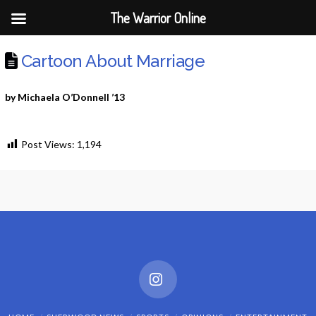
The Warrior Online
Cartoon About Marriage
by Michaela O’Donnell ’13
Post Views:
1,194