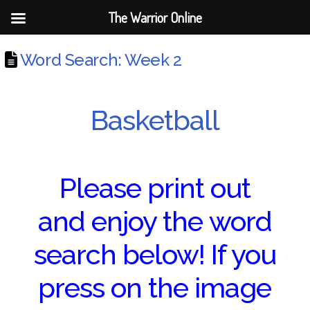
The Warrior Online
Word Search: Week 2
Basketball
Please print out
and enjoy the word
search below! If you
press on the image