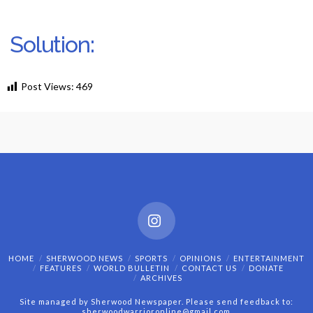
Solution:
Post Views:
469
Instagram
HOME
SHERWOOD NEWS
SPORTS
OPINIONS
ENTERTAINMENT
FEATURES
WORLD BULLETIN
CONTACT US
DONATE
ARCHIVES
Site managed by Sherwood Newspaper. Please send feedback to:
sherwoodwarrioronline@gmail.com