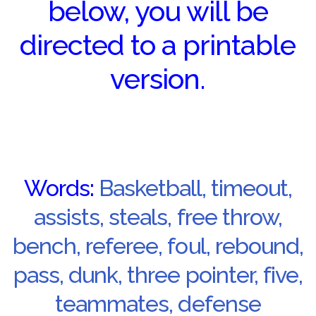
below, you will be
directed to a printable
version.
Words:
Basketball, timeout,
assists, steals, free throw,
bench, referee, foul, rebound,
pass, dunk, three pointer, five,
teammates, defense