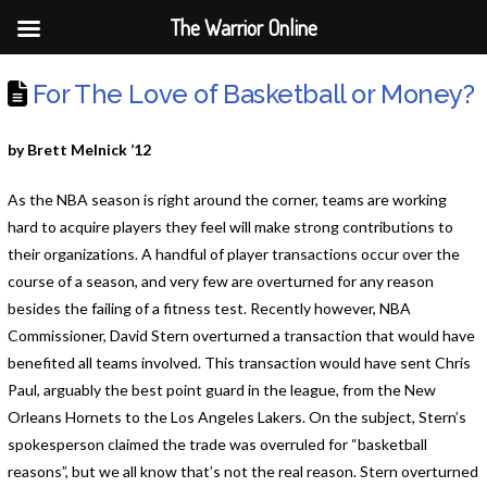
The Warrior Online
For The Love of Basketball or Money?
by Brett Melnick ’12
As the NBA season is right around the corner, teams are working
hard to acquire players they feel will make strong contributions to
their organizations. A handful of player transactions occur over the
course of a season, and very few are overturned for any reason
besides the failing of a fitness test. Recently however, NBA
Commissioner, David Stern overturned a transaction that would have
benefited all teams involved. This transaction would have sent Chris
Paul, arguably the best point guard in the league, from the New
Orleans Hornets to the Los Angeles Lakers. On the subject, Stern’s
spokesperson claimed the trade was overruled for “basketball
reasons”, but we all know that’s not the real reason. Stern overturned