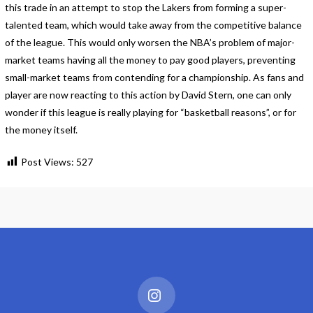
this trade in an attempt to stop the Lakers from forming a super-
talented team, which would take away from the competitive balance
of the league. This would only worsen the NBA’s problem of major-
market teams having all the money to pay good players, preventing
small-market teams from contending for a championship. As fans and
player are now reacting to this action by David Stern, one can only
wonder if this league is really playing for “basketball reasons”, or for
the money itself.
Post Views:
527