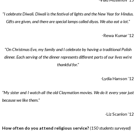
“I celebrate Diwali. Diwali is the festival of lights and the New Year for Hindus.
Gifts are given, and there are special lamps called diyas. We also eat a lot.”
-Rewa Kumar ‘12
“On Christmas Eve, my family and I celebrate by having a traditional Polish
dinner. Each serving of the dinner represents different parts of our lives we’re
thankful for.”
-Lydia Hanson ‘12
“My sister and I watch all the old Claymation movies. We do it every year just
because we like them.”
-Liz Scanlon ‘12
How often do you attend religious service?
(150 students surveyed)