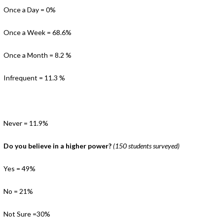
Once a Day = 0%
Once a Week = 68.6%
Once a Month = 8.2 %
Infrequent = 11.3 %
Never = 11.9%
Do you believe in a higher power?
(150 students surveyed)
Yes = 49%
No = 21%
Not Sure =30%