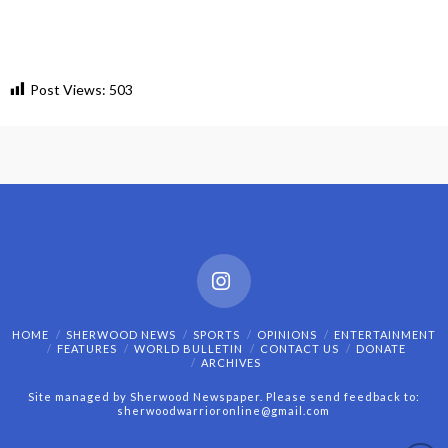
Post Views:
503
Instagram
HOME
SHERWOOD NEWS
SPORTS
OPINIONS
ENTERTAINMENT
FEATURES
WORLD BULLETIN
CONTACT US
DONATE
ARCHIVES
Site managed by Sherwood Newspaper. Please send feedback to:
sherwoodwarrioronline@gmail.com