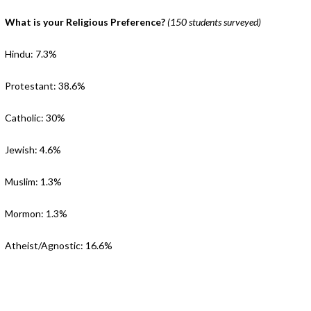
What is your Religious Preference?
(150 students surveyed)
Hindu: 7.3%
Protestant: 38.6%
Catholic: 30%
Jewish: 4.6%
Muslim: 1.3%
Mormon: 1.3%
Atheist/Agnostic: 16.6%