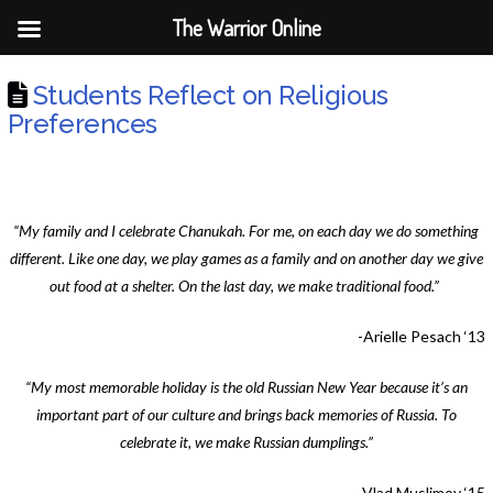
The Warrior Online
Students Reflect on Religious
Preferences
“My family and I celebrate Chanukah. For me, on each day we do something
different. Like one day, we play games as a family and on another day we give
out food at a shelter. On the last day, we make traditional food.”
-Arielle Pesach ‘13
“My most memorable holiday is the old Russian New Year because it’s an
important part of our culture and brings back memories of Russia. To
celebrate it, we make Russian dumplings.”
-Vlad Muslimov ‘15