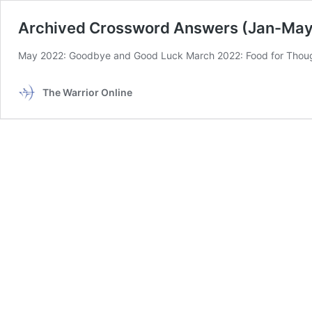
Archived Crossword Answers (Jan-May
May 2022: Goodbye and Good Luck March 2022: Food for Thoug
The Warrior Online